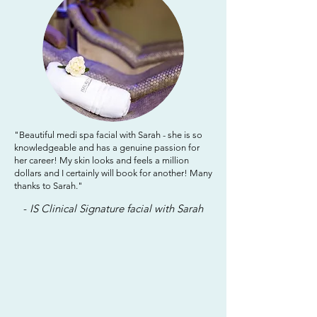
"Beautiful medi spa facial with Sarah - she is so
knowledgeable and has a genuine passion for
her career! My skin looks and feels a million
dollars and I certainly will book for another! Many
thanks to Sarah."
-
IS Clinical Signature facial with Sarah