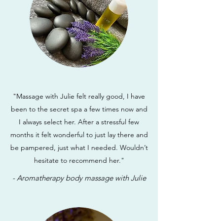
"Massage with Julie felt really good, I have
been to the secret spa a few times now and
I always select her. After a stressful few
months it felt wonderful to just lay there and
be pampered, just what I needed. Wouldn’t
hesitate to recommend her."
- Aromatherapy body massage with Julie