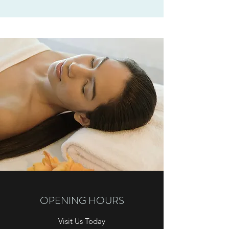
OPENING HOURS
Visit Us Today