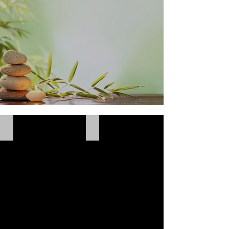
Bath & Body Care
Eye & Lip Care