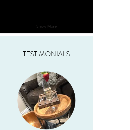
Show More
TESTIMONIALS