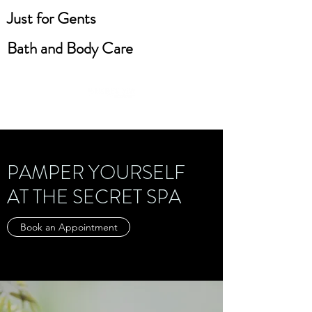
Just for Gents
Bath and Body Care
PAMPER YOURSELF
AT THE SECRET SPA
Book an Appointment