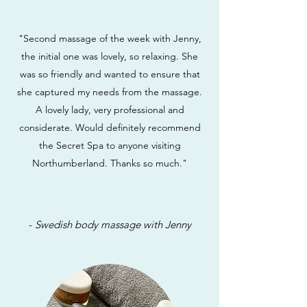
"Second massage of the week with Jenny,
the initial one was lovely, so relaxing. She
was so friendly and wanted to ensure that
she captured my needs from the massage.
A lovely lady, very professional and
considerate. Would definitely recommend
the Secret Spa to anyone visiting
Northumberland. Thanks so much."
-
Swedish body massage with Jenny