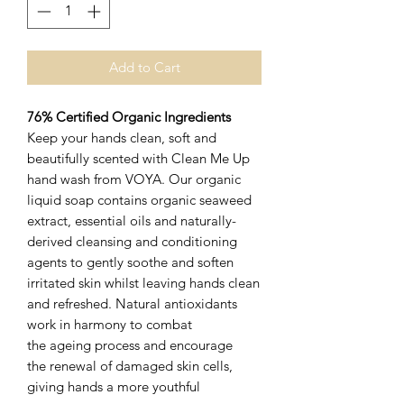
Add to Cart
76% Certified Organic Ingredients
Keep your hands clean, soft and
beautifully scented with Clean Me Up
hand wash from VOYA. Our organic
liquid soap contains organic seaweed
extract, essential oils and naturally-
derived cleansing and conditioning
agents to gently soothe and soften
irritated skin whilst leaving hands clean
and refreshed. Natural antioxidants
work in harmony to combat
the ageing process and encourage
the renewal of damaged skin cells,
giving hands a more youthful