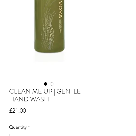
CLEAN ME UP | GENTLE
HAND WASH
Price
£21.00
Quantity
*