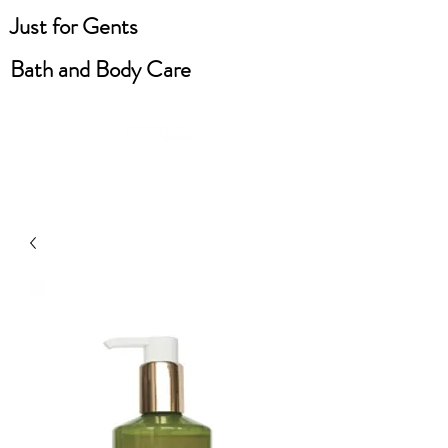
Just for Gents
Bath and Body Care