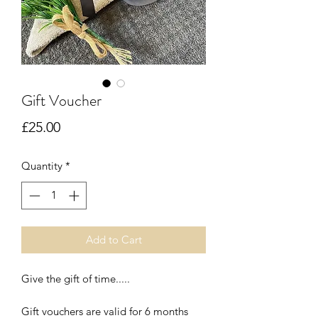
Gift Voucher
Price
£25.00
Quantity
*
Add to Cart
Give the gift of time.....
Gift vouchers are valid for 6 months