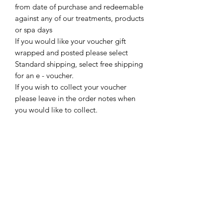
from date of purchase and redeemable
against any of our treatments, products
or spa days
If you would like your voucher gift
wrapped and posted please select
Standard shipping, select free shipping
for an e - voucher.
If you wish to collect your voucher
please leave in the order notes when
you would like to collect.