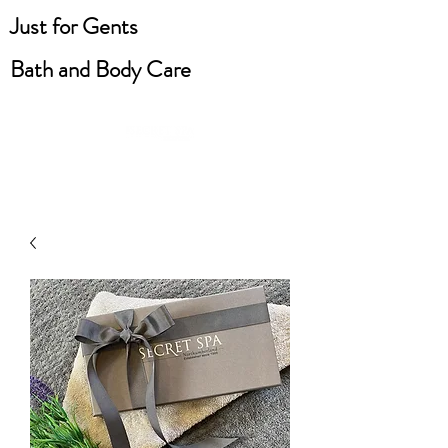
Just for Gents
Bath and Body Care