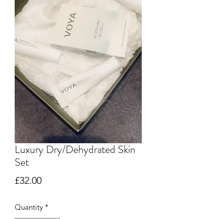
Luxury Dry/Dehydrated Skin
Set
Price
£32.00
Quantity
*