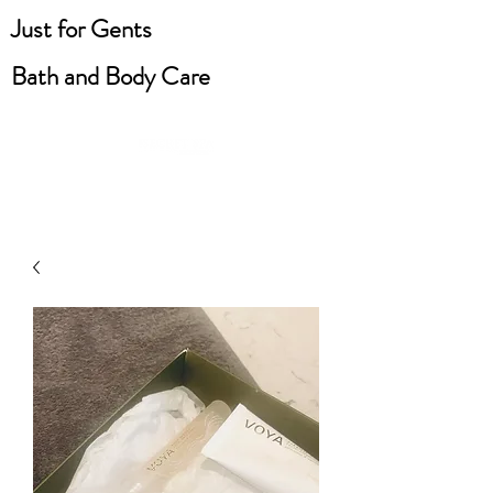
Just for Gents
Bath and Body Care