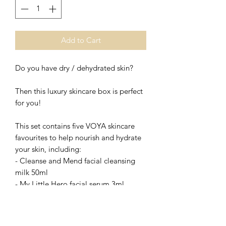
Add to Cart
Do you have dry / dehydrated skin?
Then this luxury skincare box is perfect
for you!
This set contains five VOYA skincare
favourites to help nourish and hydrate
your skin, including:
- Cleanse and Mend facial cleansing
milk 50ml
- My Little Hero facial serum 3ml
- Ritzy Spritzy facial spritz toner 15ml
- Bright Eyes regenerating eye cream
7ml