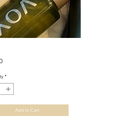
Price
0
ty
*
Add to Cart