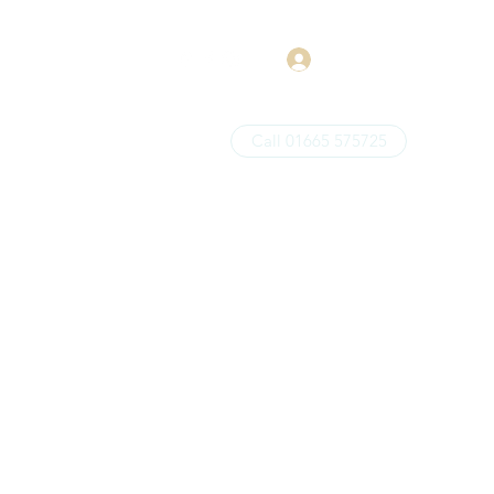
Log In
Call 01665 575725
Price List
About
More