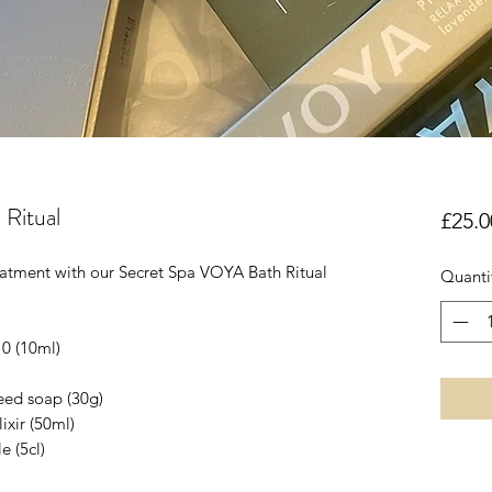
 Ritual
£25.0
reatment with our Secret Spa VOYA Bath Ritual
Quanti
10 (10ml)
eed soap (30g)
ixir (50ml)
e (5cl)