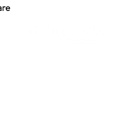
are
sarah@northumberlandspa.co.uk