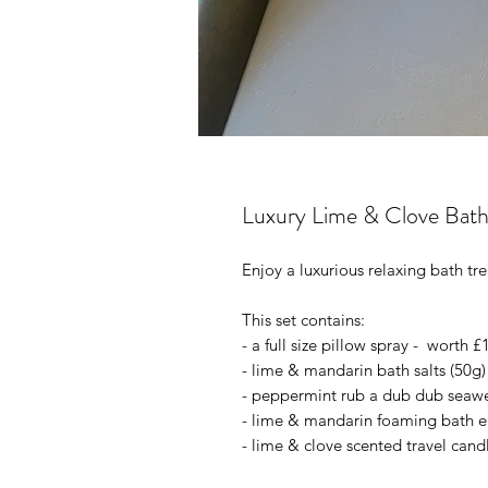
Luxury Lime & Clove Bath
Enjoy a luxurious relaxing bath t
This set contains:
- a full size pillow spray - worth £
- lime & mandarin bath salts (50g)
- peppermint rub a dub dub seaw
- lime & mandarin foaming bath el
- lime & clove scented travel candl