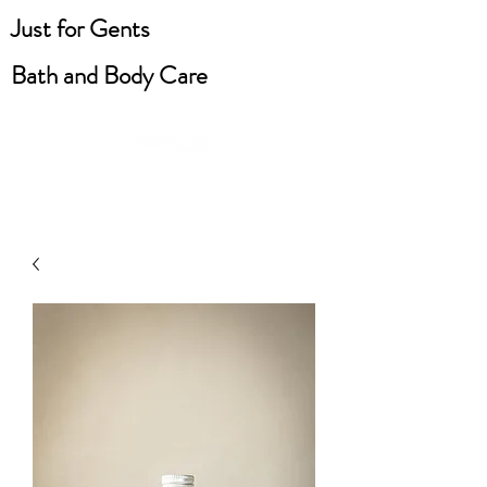
Just for Gents
Bath and Body Care