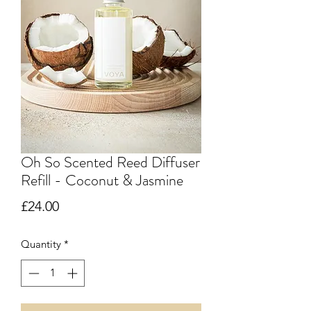
Oh So Scented Reed Diffuser
Refill - Coconut & Jasmine
Price
£24.00
Quantity
*