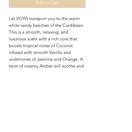
Add to Cart
Let VOYA transport you to the warm
white sandy beaches of the Caribbean.
This is a smooth, relaxing, and
luxurious scent with a rich core that
boosts tropical notes of Coconut
infused with smooth Vanilla and
undertones of Jasmine and Orange. A
twist of creamy Amber will soothe and
comfort the soul. This scent will
improve your mood and reduce stress
levels