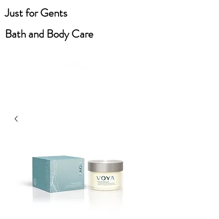
Just for Gents
Bath and Body Care