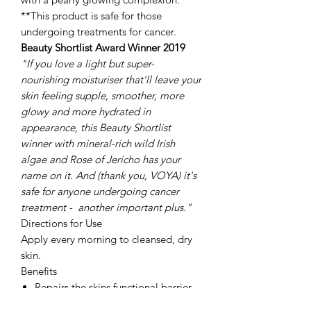
**This product is safe for those
undergoing treatments for cancer.
Beauty Shortlist Award Winner 2019
"If you love
a light
but super-
nourishing moisturiser that’ll leave your
skin feeling supple, smoother, more
glowy and more hydrated in
appearance, this Beauty Shortlist
winner with mineral-rich wild Irish
algae and Rose of Jericho has your
name on it. And (thank you, VOYA) it's
safe for anyone undergoing cancer
treatment - another important plus."
Directions for Use
Apply every morning to cleansed, dry
skin.
Benefits
Repairs the skins functional barrier.
Prevents moisture loss.