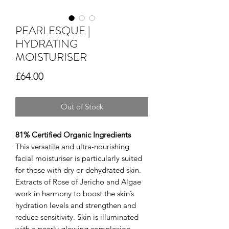
PEARLESQUE |
HYDRATING
MOISTURISER
Price
£64.00
Out of Stock
81% Certified Organic Ingredients
This versatile and ultra-nourishing
facial moisturiser is particularly suited
for those with dry or dehydrated skin.
Extracts of Rose of Jericho and Algae
work in harmony to boost the skin’s
hydration levels and strengthen and
reduce sensitivity. Skin is illuminated
with a pearly glowing complexion.