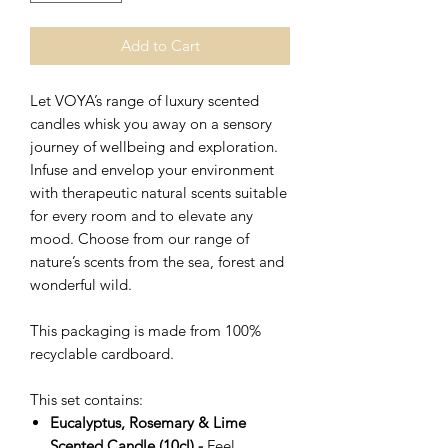
Add to Cart
Let VOYA’s range of luxury scented
candles whisk you away on a sensory
journey of wellbeing and exploration.
Infuse and envelop your environment
with therapeutic natural scents suitable
for every room and to elevate any
mood. Choose from our range of
nature’s scents from the sea, forest and
wonderful wild.
This packaging is made from 100%
recyclable cardboard.
This set contains:
Eucalyptus, Rosemary & Lime
Scented Candle (10cl) -
Feel