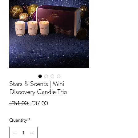
Stars & Scents | Mini
Discovery Candle Trio
Regular
Sale
 £51.00 
£37.00
Price
Price
Quantity
*