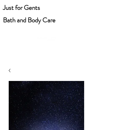
Just for Gents
Bath and Body Care