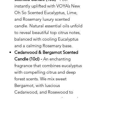
instantly uplifted with VOYA’s New
Oh So Scented Eucalyptus, Lime,
and Rosemary luxury scented
candle. Natural essential oils unfold
to reveal beautiful top citrus notes,
balanced with cooling Eucalyptus
and a calming Rosemary base. ​
Cedarwood & Bergamot Scented
Candle (10cl) -
An enchanting
fragrance that combines eucalyptus
with compelling citrus and deep
forest scents. We mix sweet
Bergamot, with luscious
Cedarwood, and Rosewood to
create a sumptuous yet clean and
balanced aroma. While the
delectability of warm earthy under
notes is enriched with delicious
patchouli to stimulate the senses.