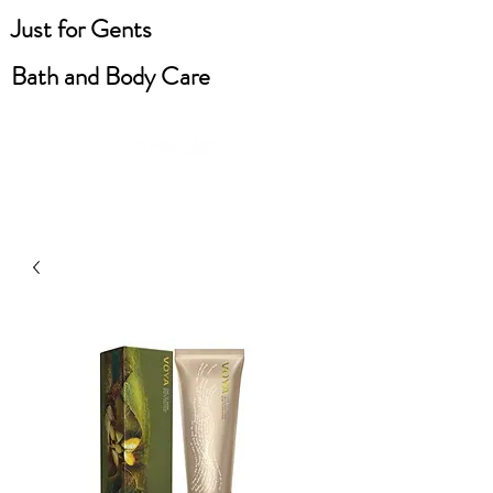
Just for Gents
Bath and Body Care