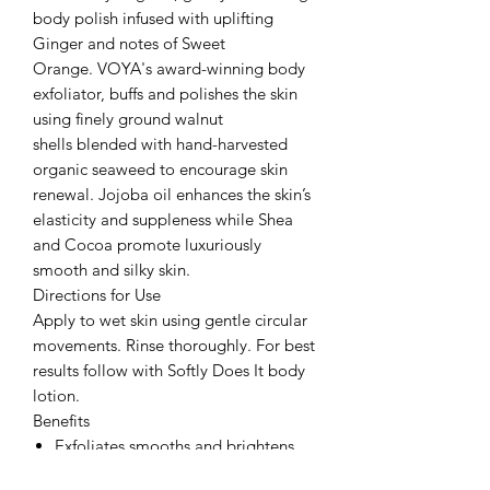
body polish infused with uplifting
Ginger and notes of Sweet
Orange. VOYA's award-winning body
exfoliator, buffs and polishes the skin
using finely ground walnut
shells blended with hand-harvested
organic seaweed to encourage skin
renewal. Jojoba oil enhances the skin’s
elasticity and suppleness while Shea
and Cocoa promote luxuriously
smooth and silky skin.
Directions for Use
Apply to wet skin using gentle circular
movements. Rinse thoroughly. For best
results follow with Softly Does It body
lotion.
Benefits
Exfoliates smooths and brightens.
Buffs away dead skin cells deeply