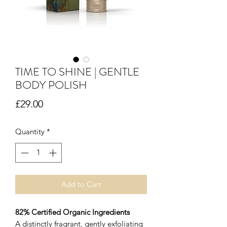
TIME TO SHINE | GENTLE
BODY POLISH
Price
£29.00
Quantity
*
Add to Cart
82% Certified Organic Ingredients
A distinctly fragrant, gently exfoliating